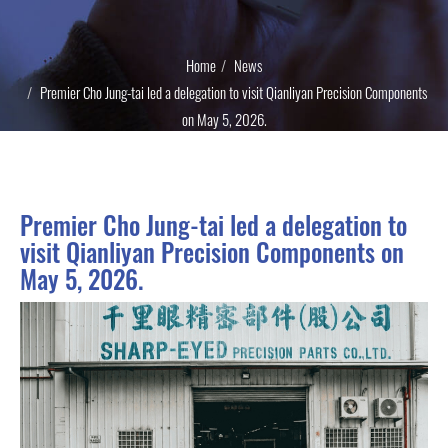
Home
News
Premier Cho Jung-tai led a delegation to visit Qianliyan Precision Components
on May 5, 2026.
Premier Cho Jung-tai led a delegation to
visit Qianliyan Precision Components on
May 5, 2026.