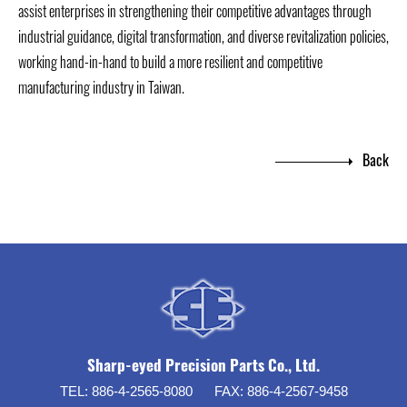
assist enterprises in strengthening their competitive advantages through
industrial guidance, digital transformation, and diverse revitalization policies,
working hand-in-hand to build a more resilient and competitive
manufacturing industry in Taiwan.
Back
Sharp-eyed Precision Parts Co., Ltd.
TEL:
886-4-2565-8080
FAX:
886-4-2567-9458