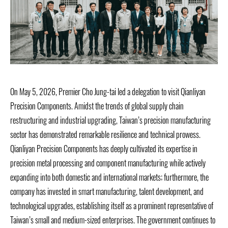
On May 5, 2026, Premier Cho Jung-tai led a delegation to visit Qianliyan
Precision Components. Amidst the trends of global supply chain
restructuring and industrial upgrading, Taiwan’s precision manufacturing
sector has demonstrated remarkable resilience and technical prowess.
Qianliyan Precision Components has deeply cultivated its expertise in
precision metal processing and component manufacturing while actively
expanding into both domestic and international markets; furthermore, the
company has invested in smart manufacturing, talent development, and
technological upgrades, establishing itself as a prominent representative of
Taiwan’s small and medium-sized enterprises. The government continues to