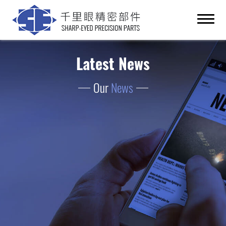
Latest News
Our
News