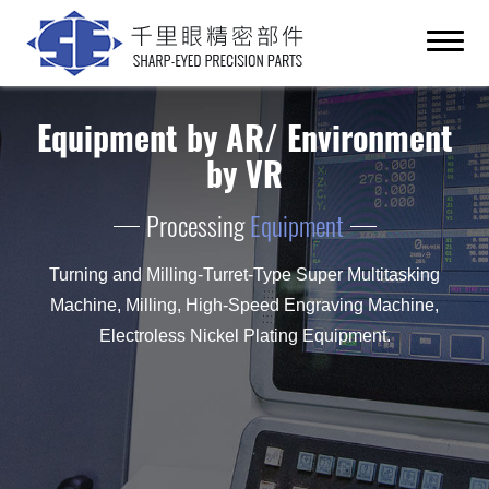
Equipment by AR/ Environment
by VR
Processing
Equipment
Turning and Milling-Turret-Type Super Multitasking
Machine, Milling, High-Speed Engraving Machine,
Electroless Nickel Plating Equipment.