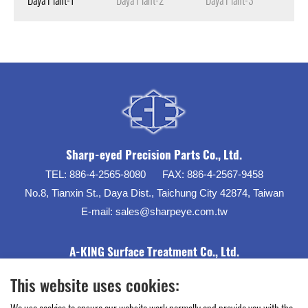
Sharp-eyed Precision Parts Co., Ltd.
TEL:
886-4-2565-8080
FAX:
886-4-2567-9458
No.8, Tianxin St., Daya Dist., Taichung City 42874, Taiwan
E-mail:
sales@sharpeye.com.tw
A-KING Surface Treatment Co., Ltd.
This website uses cookies: