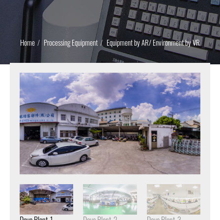
Home
Processing Equipment
Equipment by AR/ Environment by VR
Daya Plant-1
Daya Plant-2
Daya Plant-3
Day