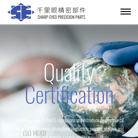
Quality
Certification
Complying with EU RoHS regulations and introduce environmental
management systems, strengthen production process analysis and
control, and provide a stable quality supply chain.