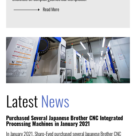
Read More
Latest
News
Purchased Several Japanese Brother CNC Integrated
Processing Machines in January 2021
In January 2021, Sharp-Eyed purchased several Japanese Brother CNC