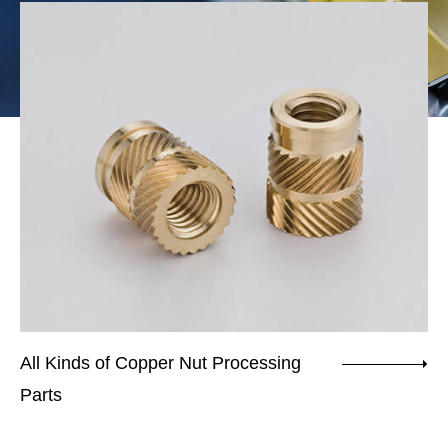
All Kinds of Copper Nut Processing
Nu
Parts