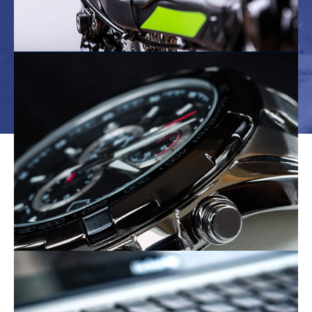
The Bicycle Industry
The Electronics Industry