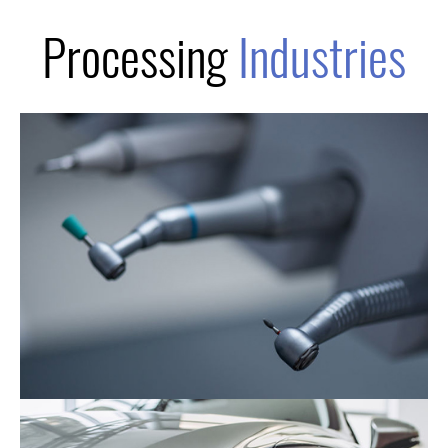
Processing
Industries
The Medical Industry