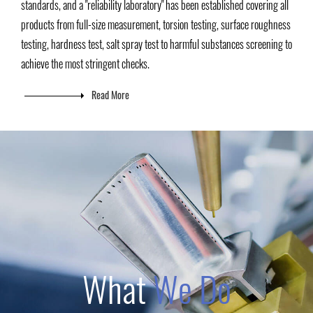
standards, and a "reliability laboratory" has been established covering all
products from full-size measurement, torsion testing, surface roughness
testing, hardness test, salt spray test to harmful substances screening to
achieve the most stringent checks.
Read More
What
We Do