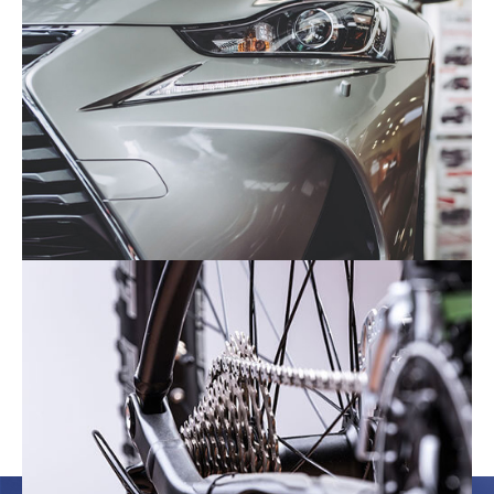
The Automotive Industry