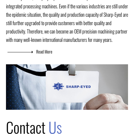
integrated processing machines. Even if the various industries are still under
the epidemic situation, the quality and production capacity of Sharp-Eyed are
still further upgraded to provide customers with better quality and
productivity. Therefore, we can become an OEM precision machining partner
with many well-known international manufacturers for many years.
Read More
Contact
Us