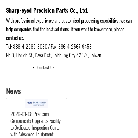
Sharp-eyed Precision Parts Co., Ltd.
With professional experience and customized processing capabilities, we can
help companies find the best solutions. If you want to know more, please
contact us.
Tel: 886-4-2565-8080 / Fax: 886-4-2567-9458
No.8, Tianxin St., Daya Dist., Taichung City 42874, Taiwan
Contact Us
News
2026-01-08
Precision
Components Upgrades Facility
to Dedicated Inspection Center
with Advanced Equipment