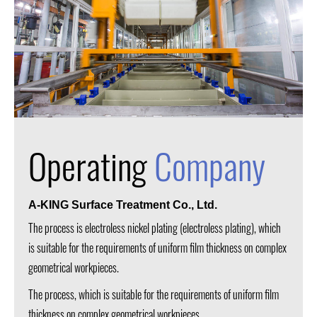
Operating
Company
A-KING Surface Treatment Co., Ltd.
The process is electroless nickel plating (electroless plating), which
is suitable for the requirements of uniform film thickness on complex
geometrical workpieces.
The process, which is suitable for the requirements of uniform film
thickness on complex geometrical workpieces.