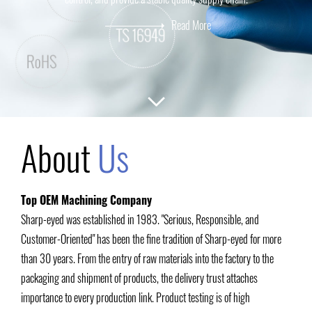
Read More
About
Us
Top OEM Machining Company
Sharp-eyed was established in 1983. "Serious, Responsible, and
Customer-Oriented" has been the fine tradition of Sharp-eyed for more
than 30 years. From the entry of raw materials into the factory to the
packaging and shipment of products, the delivery trust attaches
importance to every production link. Product testing is of high