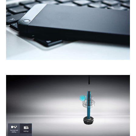
The Communication Equipment Industry