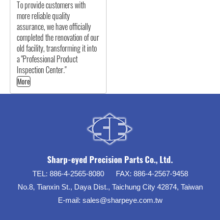
To provide customers with
more reliable quality
assurance, we have officially
completed the renovation of our
old facility, transforming it into
a "Professional Product
Inspection Center."
More
Sharp-eyed Precision Parts Co., Ltd.
TEL:
886-4-2565-8080
FAX:
886-4-2567-9458
No.8, Tianxin St., Daya Dist., Taichung City 42874, Taiwan
E-mail:
sales@sharpeye.com.tw