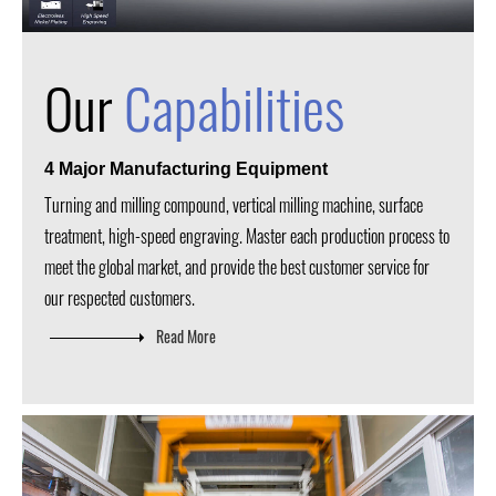
Our
Capabilities
4 Major Manufacturing Equipment
Turning and milling compound, vertical milling machine, surface
treatment, high-speed engraving. Master each production process to
meet the global market, and provide the best customer service for
our respected customers.
Read More