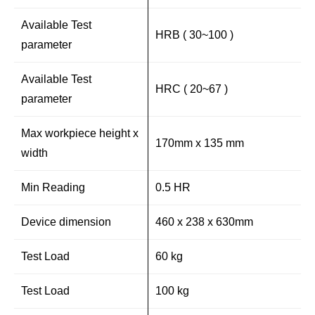
Available Test
HRB ( 30~100 )
parameter
Available Test
HRC ( 20~67 )
parameter
Max workpiece height x
170mm x 135 mm
width
Min Reading
0.5 HR
Device dimension
460 x 238 x 630mm
Test Load
60 kg
Test Load
100 kg