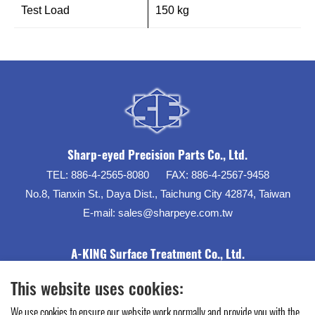
Test Load
150 kg
Sharp-eyed Precision Parts Co., Ltd.
TEL:
886-4-2565-8080
FAX:
886-4-2567-9458
No.8, Tianxin St., Daya Dist., Taichung City 42874, Taiwan
E-mail:
sales@sharpeye.com.tw
A-KING Surface Treatment Co., Ltd.
This website uses cookies:
We use cookies to ensure our website work normally and provide you with the