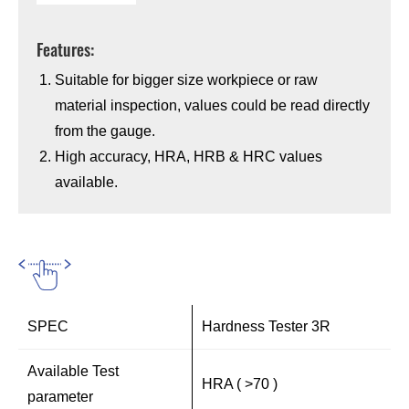
Features:
Suitable for bigger size workpiece or raw
material inspection, values could be read directly
from the gauge.
High accuracy, HRA, HRB & HRC values
available.
SPEC
Hardness Tester 3R
Available Test
HRA ( >70 )
parameter