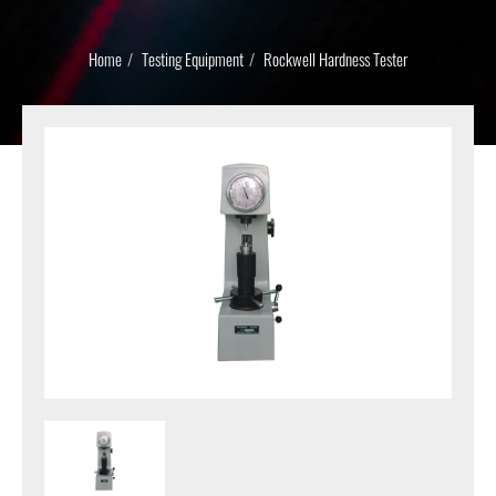
Home
Testing Equipment
Rockwell Hardness Tester