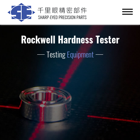
Rockwell Hardness Tester
Testing
Equipment